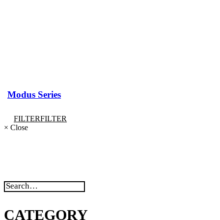
Modus Series
FILTER
FILTER
×
Close
CATEGORY