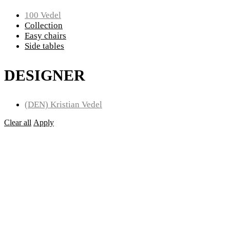
100 Vedel
Collection
Easy chairs
Side tables
DESIGNER
(DEN) Kristian Vedel
Clear all
Apply