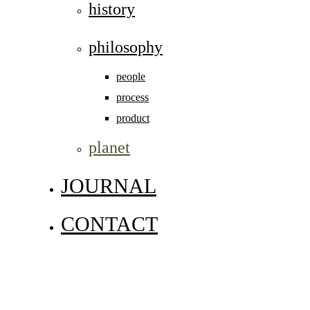
history
philosophy
people
process
product
planet
JOURNAL
CONTACT