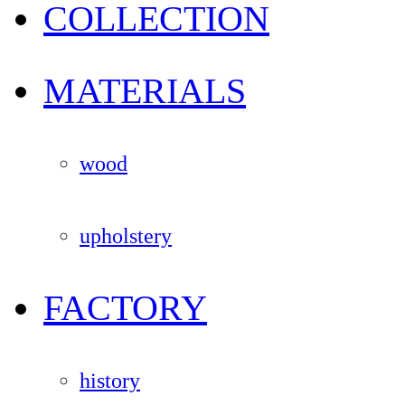
COLLECTION
MATERIALS
wood
upholstery
FACTORY
history