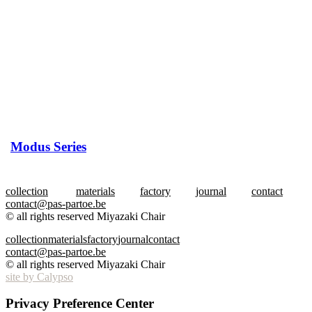
Modus Series
collection
materials
factory
journal
contact
contact@pas-partoe.be
© all rights reserved Miyazaki Chair
collection
materials
factory
journal
contact
contact@pas-partoe.be
© all rights reserved Miyazaki Chair
site by Calypso
Privacy Preference Center