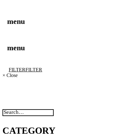
menu
menu
FILTER
FILTER
×
Close
CATEGORY