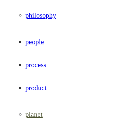
philosophy
people
process
product
planet