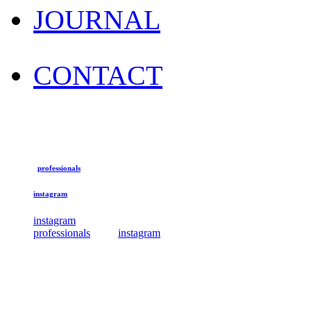
JOURNAL
CONTACT
professionals
instagram
instagram
professionals
instagram