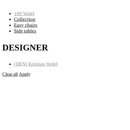
100 Vedel
Collection
Easy chairs
Side tables
DESIGNER
(DEN) Kristian Vedel
Clear all
Apply