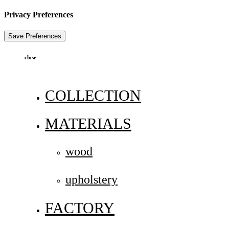
Privacy Preferences
close
COLLECTION
MATERIALS
wood
upholstery
FACTORY