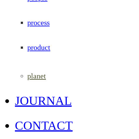
process
product
planet
JOURNAL
CONTACT