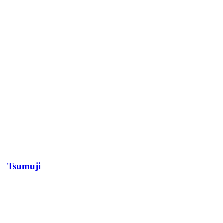
Tsumuji