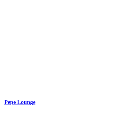
Pepe Lounge