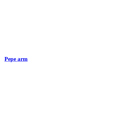
Pepe arm