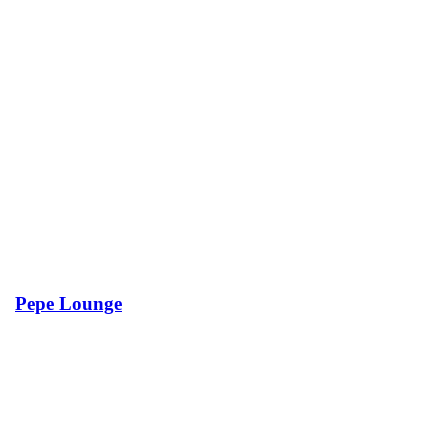
Pepe Lounge