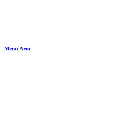
Menu Arm