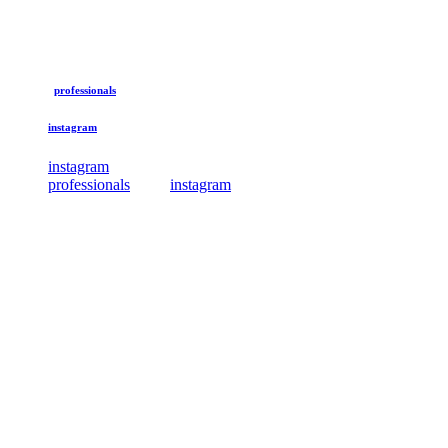
professionals
instagram
instagram
professionals
instagram