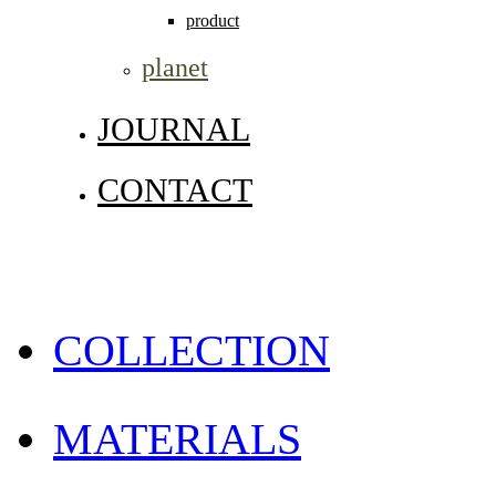
product
planet
JOURNAL
CONTACT
COLLECTION
MATERIALS