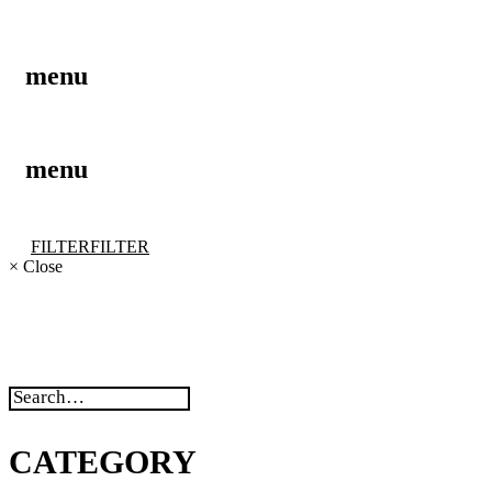
menu
menu
FILTER
FILTER
×
Close
CATEGORY