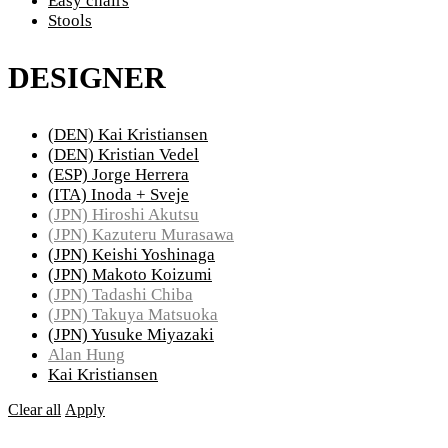
Easy chairs
Stools
DESIGNER
(DEN) Kai Kristiansen
(DEN) Kristian Vedel
(ESP) Jorge Herrera
(ITA) Inoda + Sveje
(JPN) Hiroshi Akutsu
(JPN) Kazuteru Murasawa
(JPN) Keishi Yoshinaga
(JPN) Makoto Koizumi
(JPN) Tadashi Chiba
(JPN) Takuya Matsuoka
(JPN) Yusuke Miyazaki
Alan Hung
Kai Kristiansen
Clear all
Apply