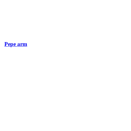
Pepe arm