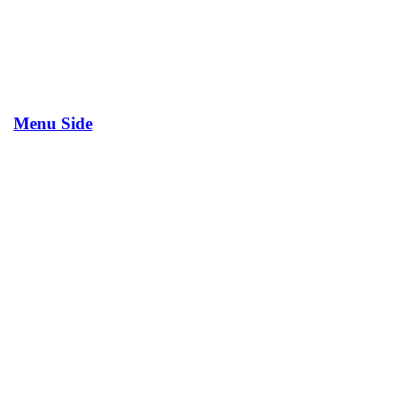
Menu Side