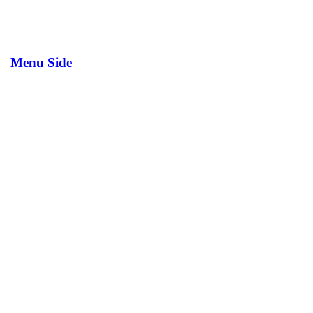
Menu Side