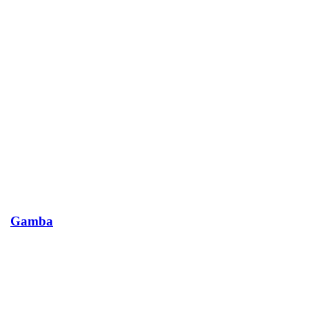
Gamba