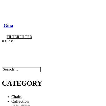
Gina
FILTER
FILTER
×
Close
CATEGORY
Chairs
Collection