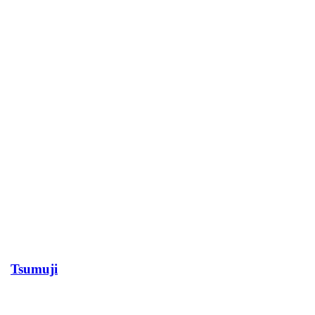
Tsumuji