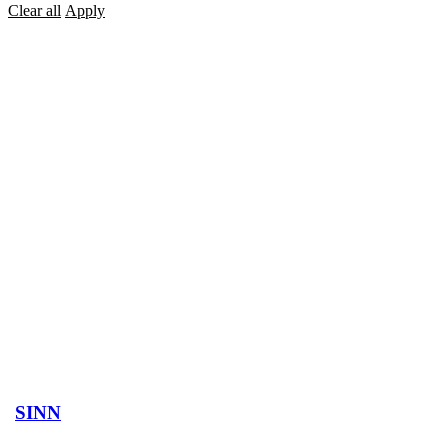
Clear all
Apply
SINN