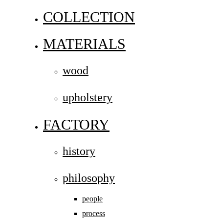
COLLECTION
MATERIALS
wood
upholstery
FACTORY
history
philosophy
people
process