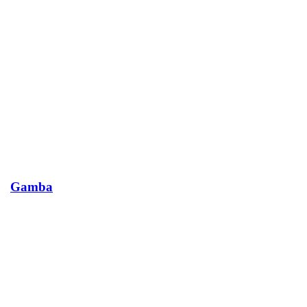
Gamba