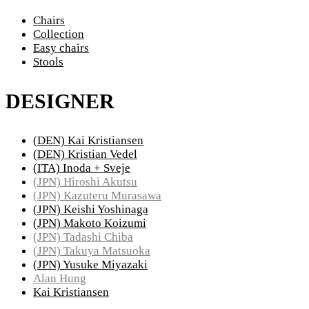
Chairs
Collection
Easy chairs
Stools
DESIGNER
(DEN) Kai Kristiansen
(DEN) Kristian Vedel
(ITA) Inoda + Sveje
(JPN) Hiroshi Akutsu
(JPN) Kazuteru Murasawa
(JPN) Keishi Yoshinaga
(JPN) Makoto Koizumi
(JPN) Tadashi Chiba
(JPN) Takuya Matsuoka
(JPN) Yusuke Miyazaki
Alan Hung
Kai Kristiansen