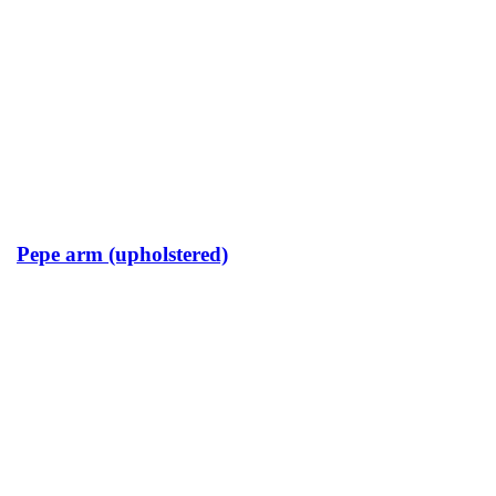
Pepe arm (upholstered)