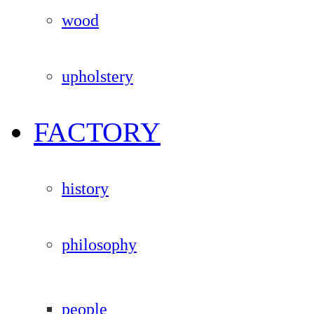
wood
upholstery
FACTORY
history
philosophy
people