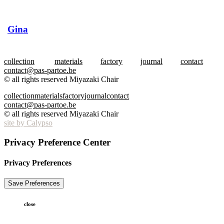
Gina
collection
materials
factory
journal
contact
contact@pas-partoe.be
© all rights reserved Miyazaki Chair
collection
materials
factory
journal
contact
contact@pas-partoe.be
© all rights reserved Miyazaki Chair
site by Calypso
Privacy Preference Center
Privacy Preferences
close