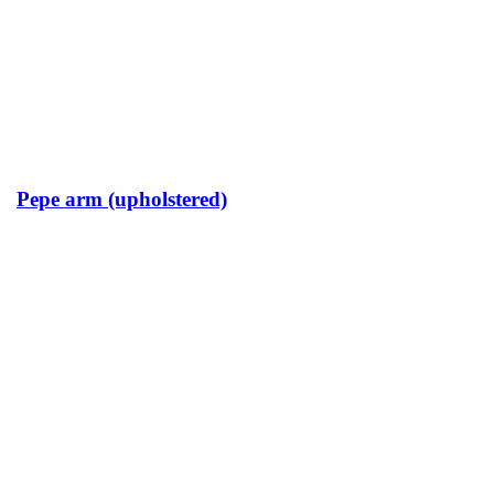
Pepe arm (upholstered)