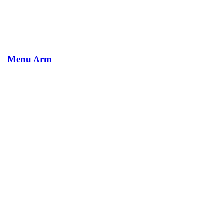
Menu Arm